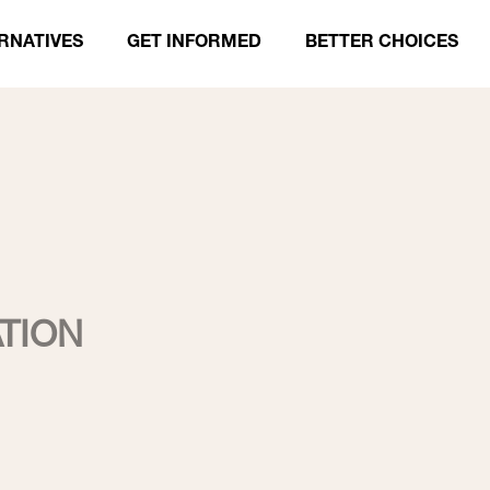
RNATIVES
GET INFORMED
BETTER CHOICES
TION