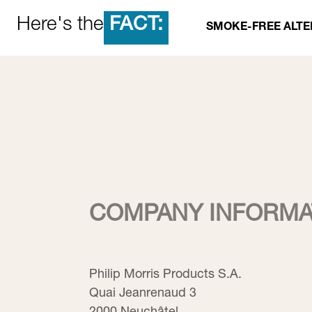
FACT:
Here's the
SMOKE-FREE ALTE
COMPANY INFORMA
Philip Morris Products S.A.
Quai Jeanrenaud 3
2000 Neuchâtel