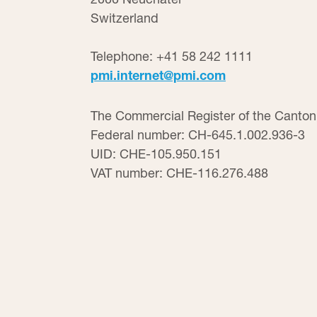
Switzerland
Telephone: +41 58 242 1111
pmi.internet@pmi.com
The Commercial Register of the Canton
Federal number: CH-645.1.002.936-3
UID: CHE-105.950.151
VAT number: CHE-116.276.488