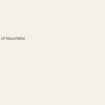
 of Neuchâtel