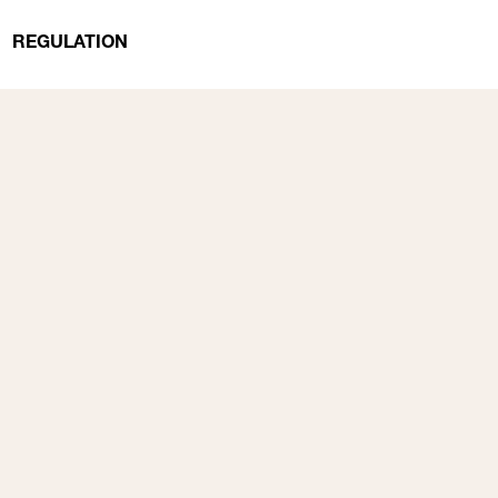
REGULATION